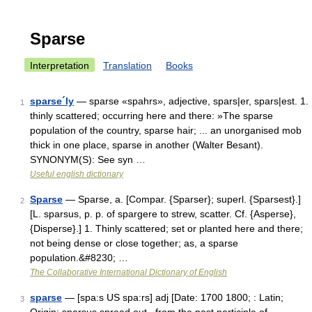
Sparse
Interpretation
Translation
Books
sparse´ly
— sparse «spahrs», adjective, spars|er, spars|est. 1.
1
thinly scattered; occurring here and there: »The sparse
population of the country, sparse hair; ... an unorganised mob
thick in one place, sparse in another (Walter Besant).
SYNONYM(S): See syn …
Useful english dictionary
Sparse
— Sparse, a. [Compar. {Sparser}; superl. {Sparsest}.]
2
[L. sparsus, p. p. of spargere to strew, scatter. Cf. {Asperse},
{Disperse}.] 1. Thinly scattered; set or planted here and there;
not being dense or close together; as, a sparse
population.&#8230; …
The Collaborative International Dictionary of English
sparse
— [spa:s US spa:rs] adj [Date: 1700 1800; : Latin;
3