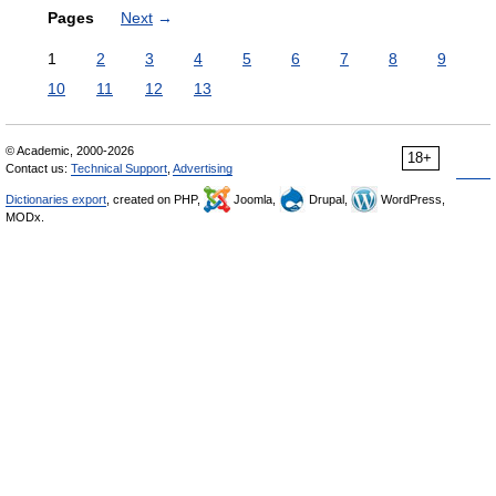
Pages
Next
→
1
2
3
4
5
6
7
8
9
10
11
12
13
© Academic, 2000-2026
18+
Contact us:
Technical Support
,
Advertising
Dictionaries export
, created on PHP,
Joomla,
Drupal,
WordPress,
MODx.