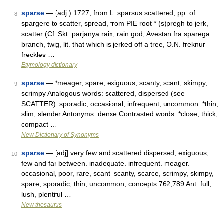
sparse
— (adj.) 1727, from L. sparsus scattered, pp. of
8
spargere to scatter, spread, from PIE root * (s)pregh to jerk,
scatter (Cf. Skt. parjanya rain, rain god, Avestan fra sparega
branch, twig, lit. that which is jerked off a tree, O.N. freknur
freckles …
Etymology dictionary
sparse
— *meager, spare, exiguous, scanty, scant, skimpy,
9
scrimpy Analogous words: scattered, dispersed (see
SCATTER): sporadic, occasional, infrequent, uncommon: *thin,
slim, slender Antonyms: dense Contrasted words: *close, thick,
compact …
New Dictionary of Synonyms
sparse
— [adj] very few and scattered dispersed, exiguous,
10
few and far between, inadequate, infrequent, meager,
occasional, poor, rare, scant, scanty, scarce, scrimpy, skimpy,
spare, sporadic, thin, uncommon; concepts 762,789 Ant. full,
lush, plentiful …
New thesaurus