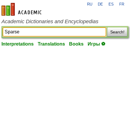
RU
DE
ES
FR
en-academic.com
Academic Dictionaries and Encyclopedias
Search!
Interpretations
Translations
Books
Игры ⚽