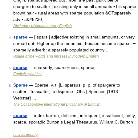
Origin: sparsus spread out , from the past participle of
spargere to scatter ] existing only in small amounts ▪ his sparse
brown hair ▪ rural areas with sparse population &GT;sparsely
adv ▪ a&#8230; …
Dictionary of contemporary English
sparse
— [ spars ] adjective existing in small amounts, or very
4
spread out: Higher up the mountain, houses became sparse. ╾
sparse|ly adverb: a sparsely populated country …
Usage of the words and phrases in modern English
sparse
— sparse·ly; sparse·ness; sparse; …
5
English syllables
Sparse
— Sparse, v. t. [L. sparsus, p. p. of spargere to
6
scatter.] To scatter; to disperse. [Obs.] Spenser. [1913
Webster] …
The Collaborative International Dictionary of English
sparse
— index barren, deficient, infrequent, insufficient, petty,
7
scarce, sporadic Burton s Legal Thesaurus. William C. Burton
…
Law dictionary